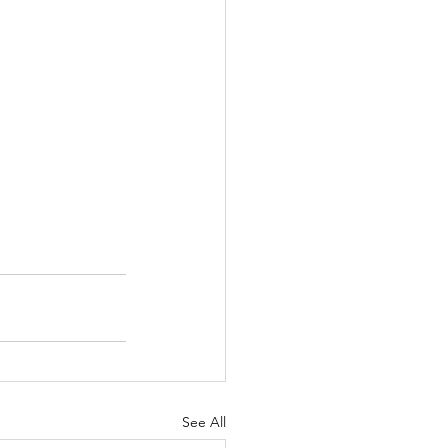
See All