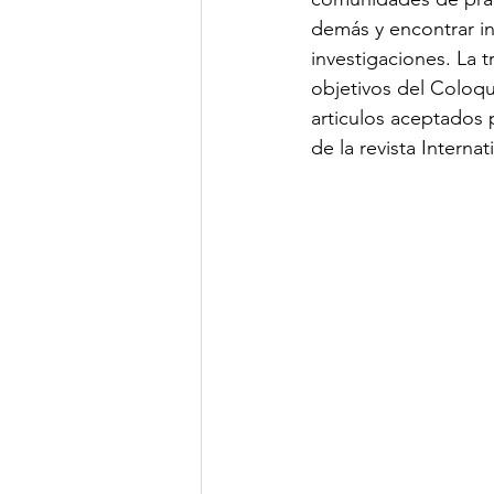
demás y encontrar in
investigaciones. La t
objetivos del Coloqui
articulos aceptados
de la revista Interna