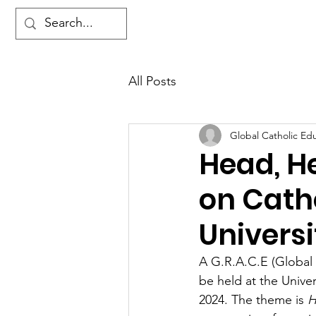
Ho
All Posts
Global Catholic Ed
Head, H
on Catho
Universi
A G.R.A.C.E (Global
be held at the Unive
2024. The theme is 
H