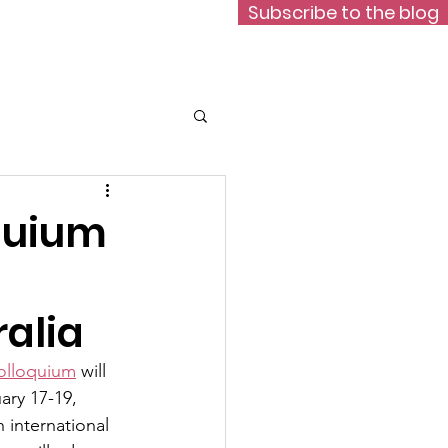
Subscribe to the blog
Data
Contact
quium
ralia
olloquium
 will 
ary 17-19, 
n international 