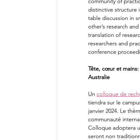
community of practic
distinctive structure
table discussion in 
other’s research and
translation of resear
researchers and prac
conference proceeding
Tête, cœur et mains:
Australie
Un 
colloque de rech
tiendra sur le campu
janvier 2024. Le thèm
communauté internati
Colloque adoptera un
seront non tradition