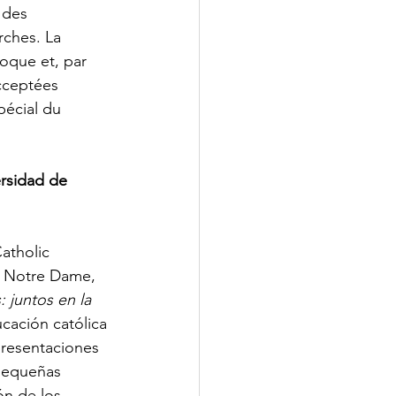
 des 
rches. La 
oque et, par 
acceptées 
écial du 
rsidad de 
atholic 
e Notre Dame, 
 juntos en la 
cación católica 
presentaciones 
 pequeñas 
n de los 