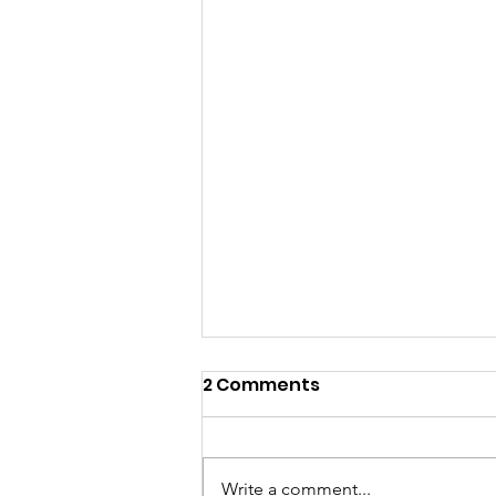
2 Comments
Write a comment...