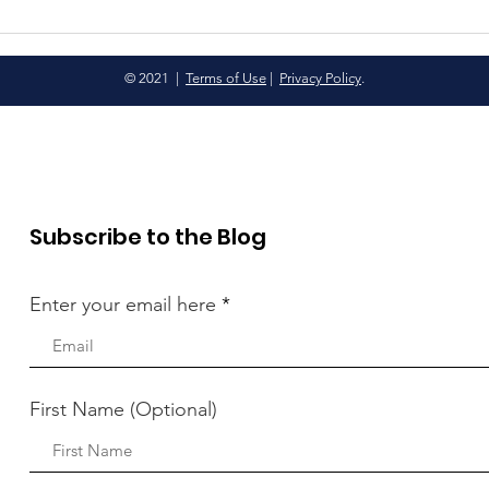
© 2021 |
Terms of Use
|
Privacy Policy
.
Subscribe to the Blog
Enter your email here
First Name (Optional)