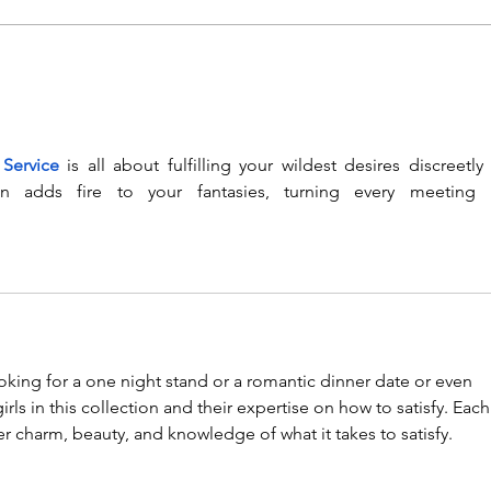
Event Recording for the
Glo
Global Education
Moni
Monitoring Report on
Tech
Technology and link to
Lau
 Service
 is all about fulfilling your wildest desires discreetly 
the report
Regi
on adds fire to your fantasies, turning every meeting i
ooking for a one night stand or a romantic dinner date or even 
girls in this collection and their expertise on how to satisfy. Each
her charm, beauty, and knowledge of what it takes to satisfy.