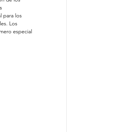
s 
l para los 
les. Los 
mero especial 