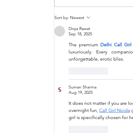
Extended deadline for
Sort by:
Newest
submissions to the CIES
Divya Rawat
conference for 2024
Sep 18, 2025
The premium 
Delhi Call Girl
luxuriously. Every compani
unforgettable, erotic bliss.
Like
Reply
Suman Sharma
Aug 19, 2025
It does not matter if you are l
overnight fun, 
Call Girl Noida
 
girl is specifically chosen for 
Like
Reply