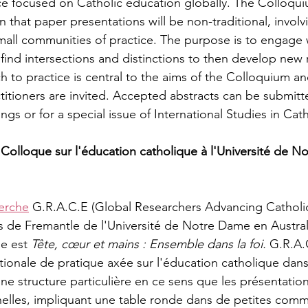
e focused on Catholic education globally. The Colloquiu
 in that paper presentations will be non-traditional, invol
small communities of practice. The purpose is to engage 
 find intersections and distinctions to then develop new 
ch to practice is central to the aims of the Colloquium an
titioners are invited. Accepted abstracts can be submitt
s or for a special issue of International Studies in Cat
 Colloque sur l'éducation catholique à l'Université de N
erche
 G.R.A.C.E (Global Researchers Advancing Catholic
s de Fremantle de l'Université de Notre Dame en Austral
e est 
Tête, cœur et mains : Ensemble dans la foi.
 G.R.A.
onale de pratique axée sur l'éducation catholique dans
e structure particulière en ce sens que les présentations
nelles, impliquant une table ronde dans de petites com