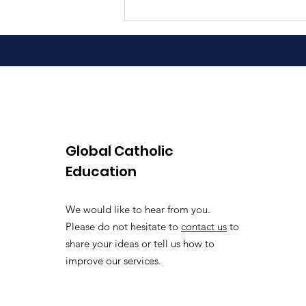
Global Catholic
Education
We would like to hear from you.
Please do not hesitate to
contact us
to
share your ideas or tell us how to
improve our services.