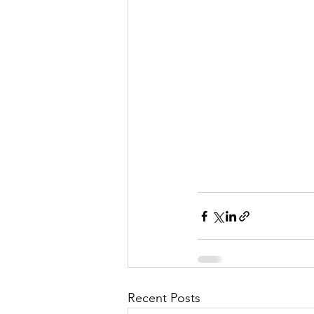
Recent Posts