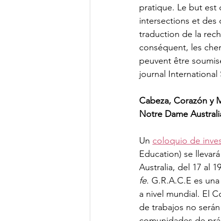
pratique. Le but est
intersections et des
traduction de la rec
conséquent, les cherc
peuvent être soumis
journal International
Cabeza, Corazón y M
Notre Dame Australi
Un 
coloquio de inve
Education) se llevar
Australia, del 17 al 
fe
. G.R.A.C.E es una
a nivel mundial. El C
de trabajos no serán
comunidades de práct