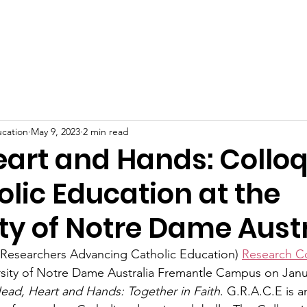
me
Blog
Community
Research
Topics
Links
ucation
May 9, 2023
2 min read
eart and Hands: Collo
lic Education at the
ty of Notre Dame Aust
 Researchers Advancing Catholic Education) 
Research C
rsity of Notre Dame Australia Fremantle Campus on Janu
ead, Heart and Hands: Together in Faith
. G.R.A.C.E is a