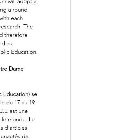
m will adopt a 
ving a round 
with each 
research. The 
d therefore 
ed as 
holic Education. 
otre Dame 
 Education) se 
ie du 17 au 19 
C.E est une 
 le monde. Le 
 d'articles 
munautés de 