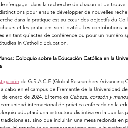
 de s'engager dans la recherche de chacun et de trouver
 distinctions pour ensuite développer de nouvelles reche
herche dans la pratique est au cœur des objectifs du Coll
heurs et les praticiens sont invités. Les contributions 
es en tant qu'actes de conférence ou pour un numéro sp
 Studies in Catholic Education. 
anos: Coloquio sobre la Educación Católica en la Unive
a
stigación
 de G.R.A.C.E (Global Researchers Advancing C
á a cabo en el campus de Fremantle de la Universidad d
19 de enero de 2024. El tema es 
Cabeza, corazón y manos:
 comunidad internacional de práctica enfocada en la edu
oloquio adoptará una estructura distintiva en la que las 
 tradicionales, sino que incluirán una mesa redonda en
ica. El propósito es comprometerse con la investigació