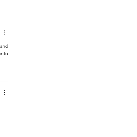
bal Education
toring Report on
nology in Education:
nch Event
and 
stration (July 26)
nto 
 