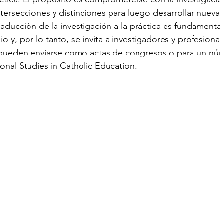
tersecciones y distinciones para luego desarrollar nueva
raducción de la investigación a la práctica es fundamenta
o y, por lo tanto, se invita a investigadores y profesiona
 pueden enviarse como actas de congresos o para un nú
tional Studies in Catholic Education.