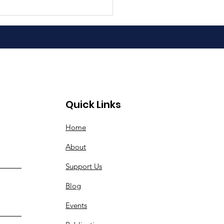
Quick Links
Home
About
Support Us
Blog
Events