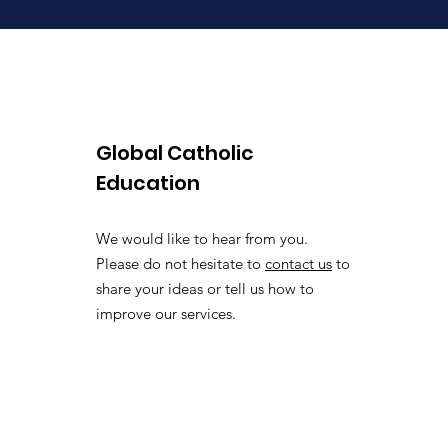
Global Catholic
Education
We would like to hear from you.
Please do not hesitate to
contact us
to
share your ideas or tell us how to
improve our services.