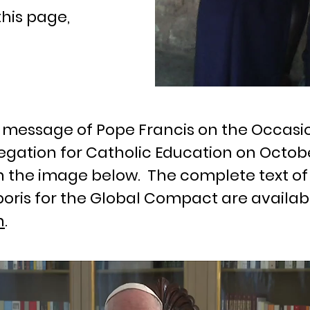
this page,
eo message of Pope Francis on the Occasi
gation for Catholic Education on October
n the image below. The complete text of
oris for the Global Compact are availab
n
.