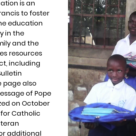
tion is an
rancis to foster
he education
y in the
mily and the
es resources
t, including
ulletin
e page also
 message of Pope
ized on October
for Catholic
ateran
for additional