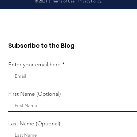
© 2021 |
Terms of Use
|
Privacy Policy
.
Subscribe to the Blog
Enter your email here
First Name (Optional)
Last Name (Optional)