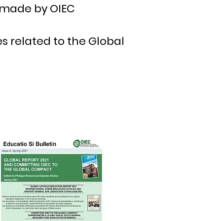
made by OIEC
s related to the Global