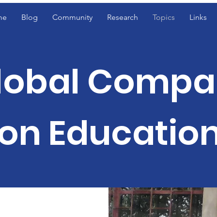
me
Blog
Community
Research
Topics
Links
lobal Compa
on Educatio