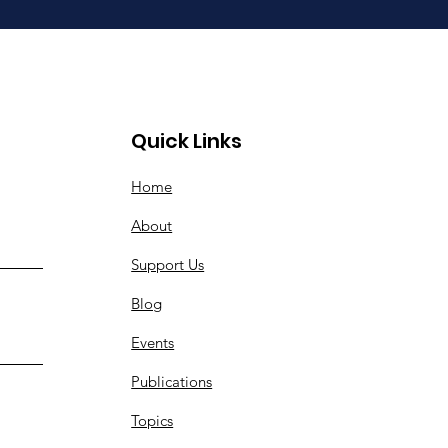
Quick Links
Home
About
Support Us
Blog
Events
Publications
Topics