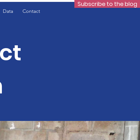
Subscribe to the blog
Data
Contact
ct
n