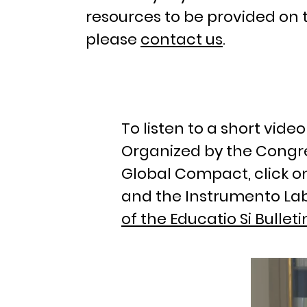
resources to be provided on 
please
contact us
.
To listen to a short vid
Organized by the Congre
Global Compact, click o
and the Instrumento Lab
of the Educatio Si Bulleti