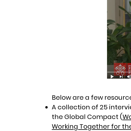
Below are a few resourc
A collection of 25 inter
the Global Compact (
Wo
Working Together for th