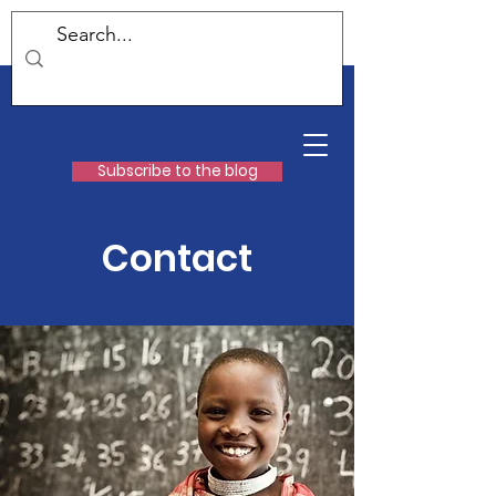
Subscribe to the blog
Contact