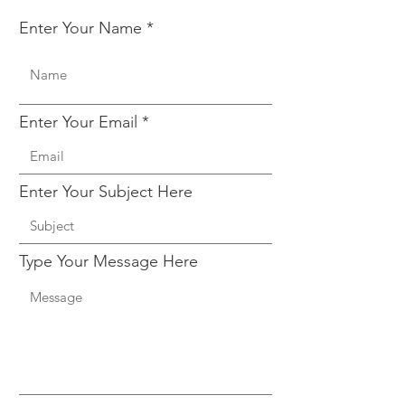
Enter Your Name
Enter Your Email
Enter Your Subject Here
Type Your Message Here