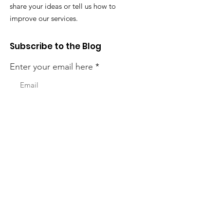
share your ideas or tell us how to
improve our services.
Subscribe to the Blog
Enter your email here
First Name (Optional)
Last Name (Optional)
Sign Up!
Quick Links