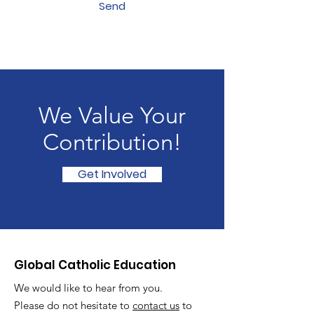
Send
We Value Your
Contribution!
Get Involved
Global Catholic Education
We would like to hear from you.
Please do not hesitate to
contact us
to