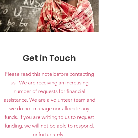
Get in Touch
Please read this note before contacting
us. We are receiving an increasing
number of requests for financial
assistance. We are a volunteer team and
we do not manage nor allocate any
funds. If you are writing to us to request
funding, we will not be able to respond,
unfortunately.